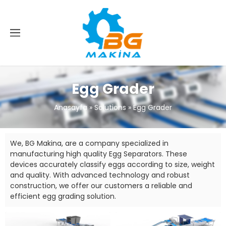
Egg Grader
Anasayfa
»
Solutions
»
Egg Grader
We, BG Makina, are a company specialized in
manufacturing high quality Egg Separators. These
devices accurately classify eggs according to size, weight
and quality. With advanced technology and robust
construction, we offer our customers a reliable and
efficient egg grading solution.