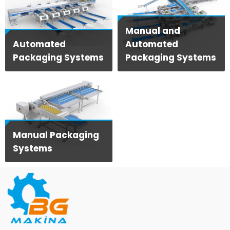
Manual and
Automated
Automated
Packaging Systems
Packaging Systems
View Products
View Products
Manual Packaging
Systems
View Products