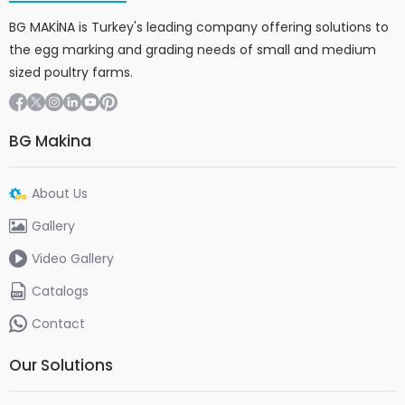
BG MAKİNA is Turkey's leading company offering solutions to
the egg marking and grading needs of small and medium
sized poultry farms.
BG Makina
About Us
Gallery
Video Gallery
Catalogs
Contact
Our Solutions