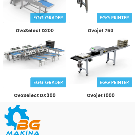
EGG GRADER
EGG PRINTER
OvoSelect D200
Ovojet 750
EGG GRADER
EGG PRINTER
OvoSelect DX300
Ovojet 1000