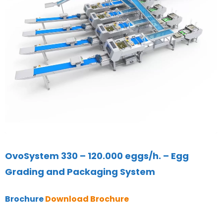
OvoSystem 330 – 120.000 eggs/h. – Egg
Grading and Packaging System
Brochure
Download Brochure