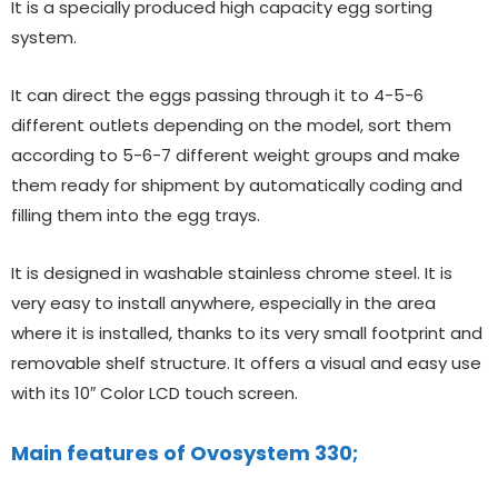
It is a specially produced high capacity egg sorting
system.
It can direct the eggs passing through it to 4-5-6
different outlets depending on the model, sort them
according to 5-6-7 different weight groups and make
them ready for shipment by automatically coding and
filling them into the egg trays.
It is designed in washable stainless chrome steel. It is
very easy to install anywhere, especially in the area
where it is installed, thanks to its very small footprint and
removable shelf structure. It offers a visual and easy use
with its 10″ Color LCD touch screen.
Main features of Ovosystem 330;