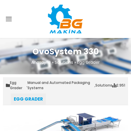
OvoSystem 330
Anasayfa
»
Solutions
»
Egg Grader
Egg
Manual and Automated Packaging
,
,
Solutions
2.951
Grader
Systems
EGG GRADER