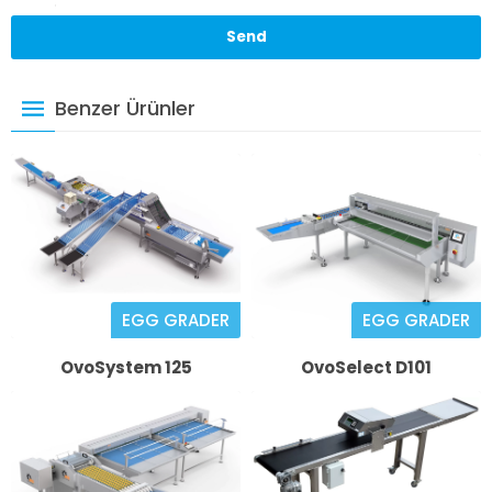
Benzer Ürünler
EGG GRADER
EGG GRADER
OvoSystem 125
OvoSelect D101