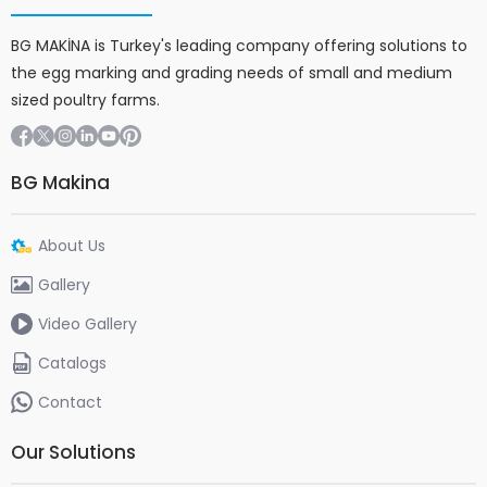
BG MAKİNA is Turkey's leading company offering solutions to
the egg marking and grading needs of small and medium
sized poultry farms.
BG Makina
About Us
Gallery
Video Gallery
Catalogs
Contact
Our Solutions