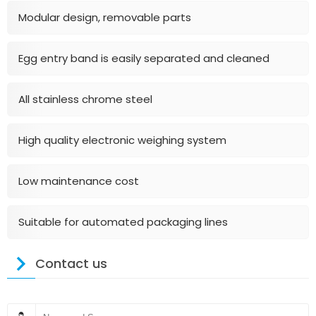
Modular design, removable parts
Egg entry band is easily separated and cleaned
All stainless chrome steel
High quality electronic weighing system
Low maintenance cost
Suitable for automated packaging lines
Contact us