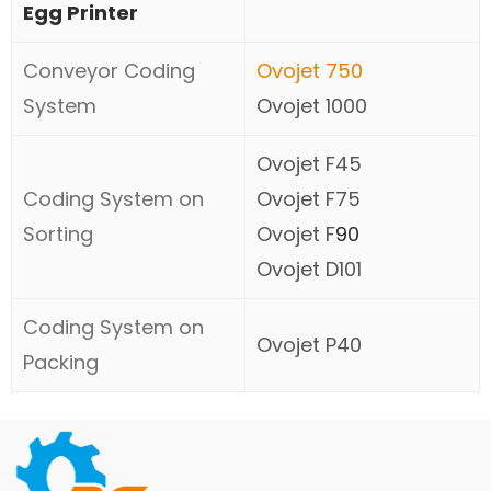
Egg Printer
Conveyor Coding
Ovojet 750
System
Ovojet 1000
Ovojet F45
Coding System on
Ovojet F75
Sorting
Ovojet F
90
Ovojet D101
Coding System on
Ovojet P40
Packing