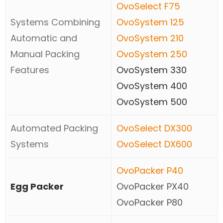
OvoSelect F75
Systems Combining
OvoSystem 125
Automatic and
OvoSystem 210
Manual Packing
OvoSystem 250
Features
OvoSystem 330
OvoSystem 400
OvoSystem 500
Automated Packing
OvoSelect DX300
Systems
OvoSelect DX600
OvoPacker P40
Egg Packer
OvoPacker PX40
OvoPacker P80