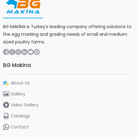
BG MAKİNA is Turkey's leading company offering solutions to
the egg marking and grading needs of small and medium
sized poultry farms.
BG Makina
About Us
Gallery
Video Gallery
Catalogs
Contact