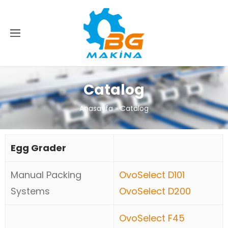
Catalog
Anasayfa
»
Catalog
Egg Grader
Manual Packing
OvoSelect D101
Systems
OvoSelect D200
OvoSelect F45